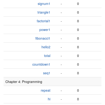
signum1
-
0
triangle1
-
0
factorial1
-
0
power1
-
0
fibonacci1
-
0
hello2
-
0
total
-
0
countdown1
-
0
seq1
-
0
Chapter 4: Programming
repeat
-
0
hi
-
0