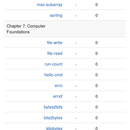
max-subarray
-
0
sorting
-
0
Chapter 7: Computer
Foundations
file-write
-
0
file-read
-
0
run-count
-
0
hello-cmd
-
0
erro
-
0
errxit
-
0
bytes2bits
-
0
bits2bytes
-
0
kilobytes
-
0