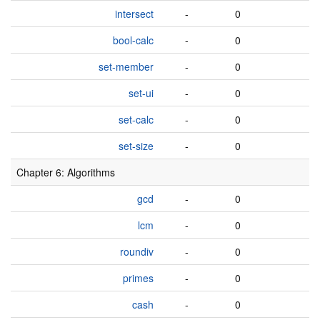
intersect
-
0
bool-calc
-
0
set-member
-
0
set-ui
-
0
set-calc
-
0
set-size
-
0
Chapter 6: Algorithms
gcd
-
0
lcm
-
0
roundiv
-
0
primes
-
0
cash
-
0