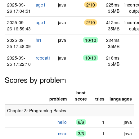
2025-09-
age1
java
2/10
225ms
incorre
26 17:04:51
35MB
outp
2025-09-
age1
java
2/10
412ms
incorre
26 16:59:43
35MB
outp
2025-09-
hi1
java
10/10
224ms
25 17:48:09
35MB
2025-09-
repeat1
java
10/10
218ms
25 17:22:10
35MB
Scores by problem
best
problem
score
tries
languages
Chapter 3: Programing Basics
hello
6/6
1
java
cscx
3/3
1
java