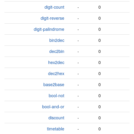
digit-count
-
0
digit-reverse
-
0
digit-palindrome
-
0
bin2dec
-
0
dec2bin
-
0
hex2dec
-
0
dec2hex
-
0
base2base
-
0
bool-not
-
0
bool-and-or
-
0
discount
-
0
timetable
-
0