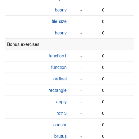
bconv
-
0
file-size
-
0
hconv
-
0
Bonus exercises
function1
-
0
function
-
0
ordinal
-
0
rectangle
-
0
apply
-
0
rot13
-
0
caesar
-
0
brutus
-
0