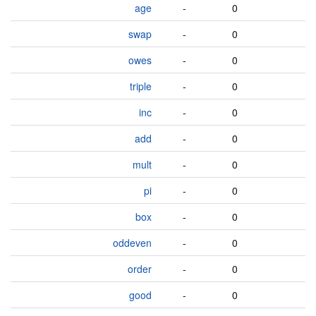
age
-
0
swap
-
0
owes
-
0
triple
-
0
inc
-
0
add
-
0
mult
-
0
pi
-
0
box
-
0
oddeven
-
0
order
-
0
good
-
0