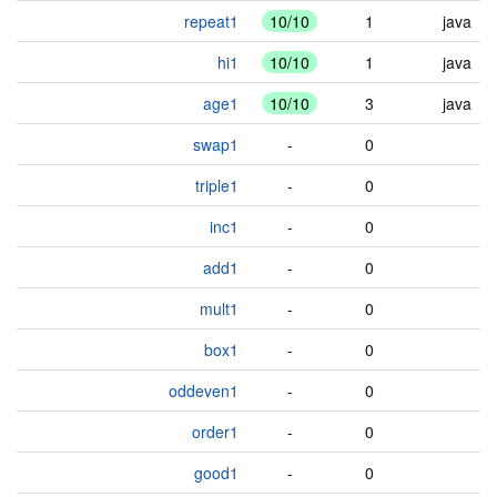
repeat1
10/10
1
java
hi1
10/10
1
java
age1
10/10
3
java
swap1
-
0
triple1
-
0
inc1
-
0
add1
-
0
mult1
-
0
box1
-
0
oddeven1
-
0
order1
-
0
good1
-
0