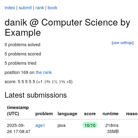
index
|
submit
|
rank
|
book
danik @ Computer Science by
Example
[
user settings
]
5 problems solved
5 problems scored
5 problems tried
position 169 on
the rank
score: 5 5 5 5 5 (=1 ≥⅔ ≥½ ≥⅓ >0)
Latest submissions
timestamp
(UTC)
problem
language
score
runtime
reas
2025-09-
age1
java
10/10
218ms
26 17:08:47
35MB