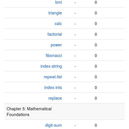
bmi
-
0
triangle
-
0
calc
-
0
factorial
-
0
power
-
0
fibonacci
-
0
index-string
-
0
repeat-list
-
0
index-ints
-
0
replace
-
0
Chapter 5: Mathematical
Foundations
digit-sum
-
0