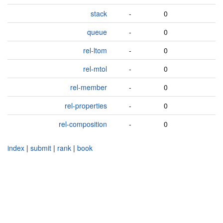
stack
-
0
queue
-
0
rel-ltom
-
0
rel-mtol
-
0
rel-member
-
0
rel-properties
-
0
rel-composition
-
0
index
|
submit
|
rank
|
book