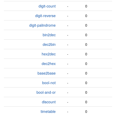
digit-count
-
0
digit-reverse
-
0
digit-palindrome
-
0
bin2dec
-
0
dec2bin
-
0
hex2dec
-
0
dec2hex
-
0
base2base
-
0
bool-not
-
0
bool-and-or
-
0
discount
-
0
timetable
-
0