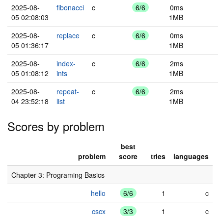
2025-08-
fibonacci
c
6/6
0ms
05 02:08:03
1MB
2025-08-
replace
c
6/6
0ms
05 01:36:17
1MB
2025-08-
index-
c
6/6
2ms
05 01:08:12
ints
1MB
2025-08-
repeat-
c
6/6
2ms
04 23:52:18
list
1MB
Scores by problem
best
problem
score
tries
languages
Chapter 3: Programing Basics
hello
6/6
1
c
cscx
3/3
1
c