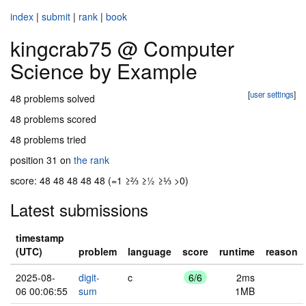
index
|
submit
|
rank
|
book
kingcrab75 @ Computer
Science by Example
[
user settings
]
48 problems solved
48 problems scored
48 problems tried
position 31 on
the rank
score: 48 48 48 48 48 (=1 ≥⅔ ≥½ ≥⅓ >0)
Latest submissions
timestamp
(UTC)
problem
language
score
runtime
reason
2025-08-
digit-
c
6/6
2ms
06 00:06:55
sum
1MB