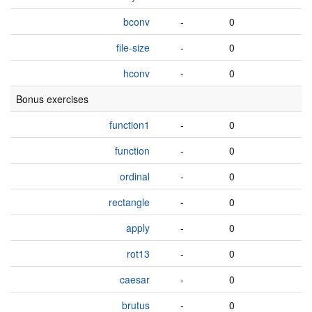
bconv
-
0
file-size
-
0
hconv
-
0
Bonus exercises
function1
-
0
function
-
0
ordinal
-
0
rectangle
-
0
apply
-
0
rot13
-
0
caesar
-
0
brutus
-
0