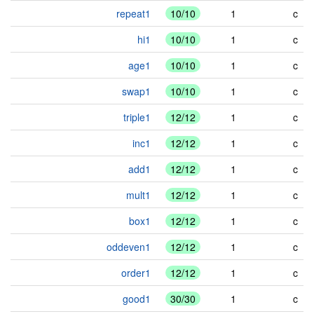
repeat1
10/10
1
c
hi1
10/10
1
c
age1
10/10
1
c
swap1
10/10
1
c
triple1
12/12
1
c
inc1
12/12
1
c
add1
12/12
1
c
mult1
12/12
1
c
box1
12/12
1
c
oddeven1
12/12
1
c
order1
12/12
1
c
good1
30/30
1
c