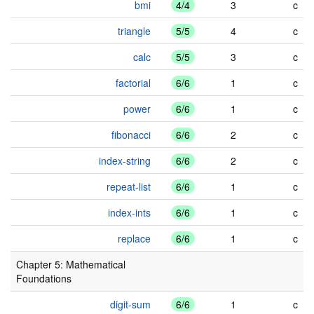
bmi
4/4
3
c
triangle
5/5
4
c
calc
5/5
3
c
factorial
6/6
1
c
power
6/6
1
c
fibonacci
6/6
2
c
index-string
6/6
2
c
repeat-list
6/6
1
c
index-ints
6/6
1
c
replace
6/6
1
c
Chapter 5: Mathematical
Foundations
digit-sum
6/6
1
c