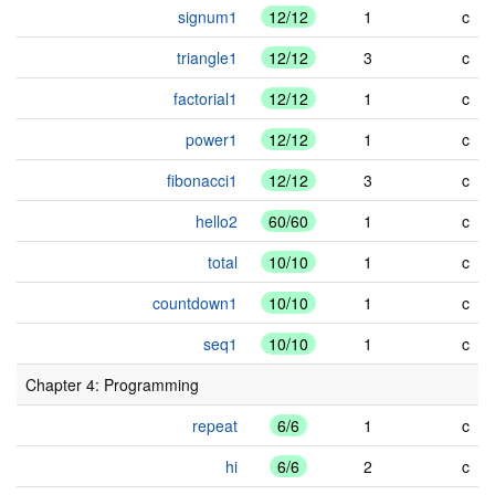
signum1
12/12
1
c
triangle1
12/12
3
c
factorial1
12/12
1
c
power1
12/12
1
c
fibonacci1
12/12
3
c
hello2
60/60
1
c
total
10/10
1
c
countdown1
10/10
1
c
seq1
10/10
1
c
Chapter 4: Programming
repeat
6/6
1
c
hi
6/6
2
c