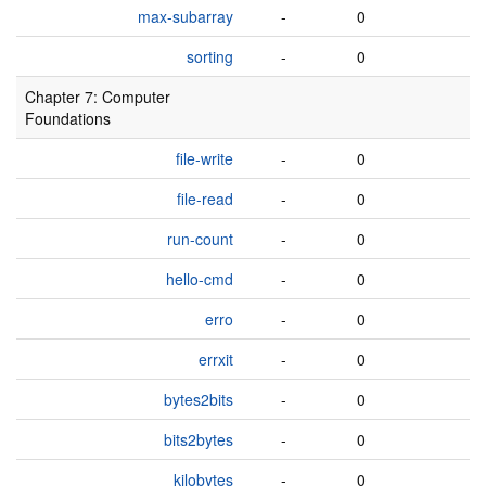
max-subarray
-
0
sorting
-
0
Chapter 7: Computer
Foundations
file-write
-
0
file-read
-
0
run-count
-
0
hello-cmd
-
0
erro
-
0
errxit
-
0
bytes2bits
-
0
bits2bytes
-
0
kilobytes
-
0