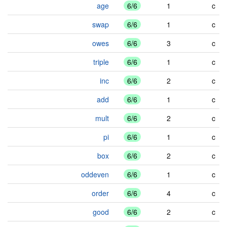
age
6/6
1
c
swap
6/6
1
c
owes
6/6
3
c
triple
6/6
1
c
inc
6/6
2
c
add
6/6
1
c
mult
6/6
2
c
pi
6/6
1
c
box
6/6
2
c
oddeven
6/6
1
c
order
6/6
4
c
good
6/6
2
c