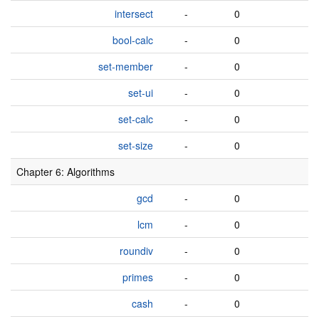
intersect
-
0
bool-calc
-
0
set-member
-
0
set-ui
-
0
set-calc
-
0
set-size
-
0
Chapter 6: Algorithms
gcd
-
0
lcm
-
0
roundiv
-
0
primes
-
0
cash
-
0